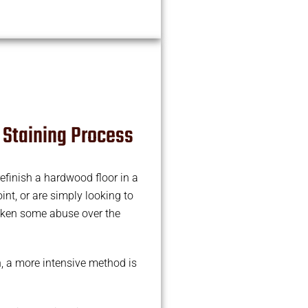
 Staining Process
efinish a hardwood floor in a
int, or are simply looking to
aken some abuse over the
n, a more intensive method is