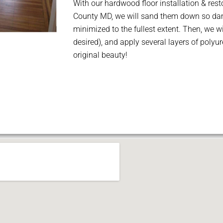
With our hardwood floor installation & resto
County MD, we will sand them down so dam
minimized to the fullest extent. Then, we wi
desired), and apply several layers of polyur
original beauty!