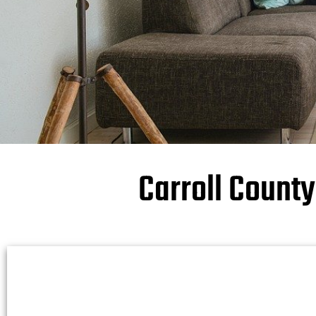
Carroll Count