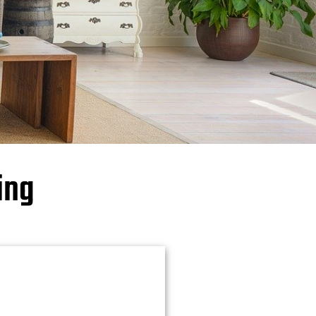
⤷FELLS POINT
⤷LOCUST POINT
BALTIMORE COUNTY
⤷CATONSVILLE
⤷WHITE MARSH
ing
CARROLL COUNTY
HARFORD COUNTY
⤷BEL AIR