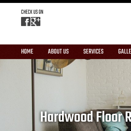
CHECK US ON
HOME
ABOUT US
SERVICES
GALL
REFINISHING
REPAIR & RESTORAT
INSTALLATION
Hardwood Floor Re
OTHER SERVICES