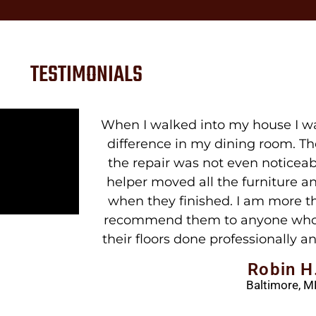
TESTIMONIALS
y amazed at the
Excellent work. Job was done wh
 looked new and
was perfect when we returned. P
inisher and his
quality is excel
ot leave a mess
Candy M
ased and would
Baltimore, M
sted in having
easonable price.