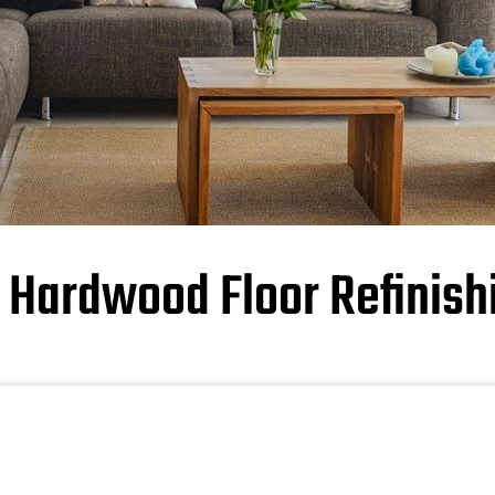
y Hardwood Floor Refinish