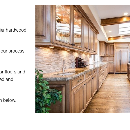
mier hardwood
 our process
ur floors and
ted and
on below.