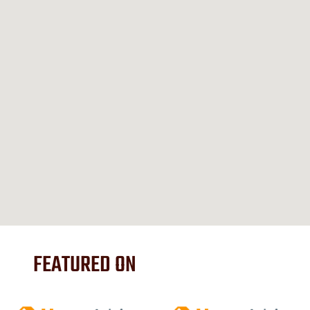
FEATURED ON