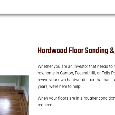
Hardwood Floor Sanding &
Whether you are an investor that needs to r
rowhome in Canton, Federal Hill, or Fells Po
revive your own hardwood floor that has t
years, we’re here to help!
When your floors are in a rougher conditio
required.