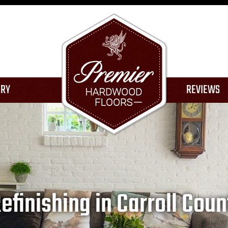
ERY
REVIEWS
ION
finishing in Carroll Coun