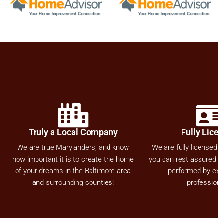
Truly a Local Company
Fully Lic
We are true Marylanders, and know
We are fully licensed
how important it is to create the home
you can rest assured a
of your dreams in the Baltimore area
performed by e
and surrounding counties!
professio