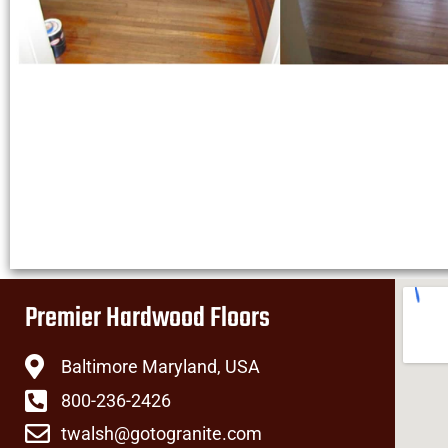
Premier Hardwood Floors
Baltimore Maryland, USA
800-236-2426
twalsh@gotogranite.com