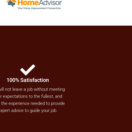
100% Satisfaction
ill not leave a job without meeting
r expectations to the fullest, and
 the experience needed to provide
xpert advice to guide your job.