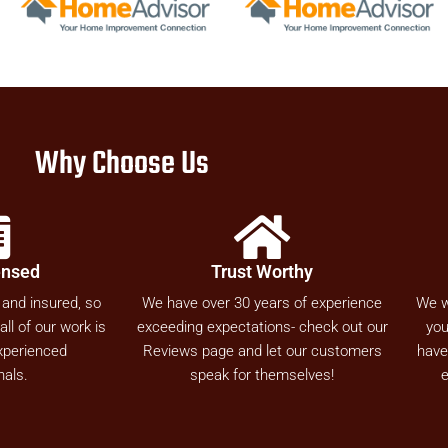
Why Choose Us
ensed
Trust Worthy
 and insured, so
We have over 30 years of experience
We w
ll of our work is
exceeding expectations- check out our
you
xperienced
Reviews page and let our customers
have
nals.
speak for themselves!
e