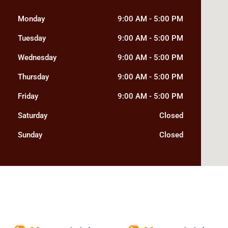
Monday
9:00 AM
-
5:00 PM
Tuesday
9:00 AM
-
5:00 PM
Wednesday
9:00 AM
-
5:00 PM
Thursday
9:00 AM
-
5:00 PM
Friday
9:00 AM
-
5:00 PM
Saturday
Closed
Sunday
Closed