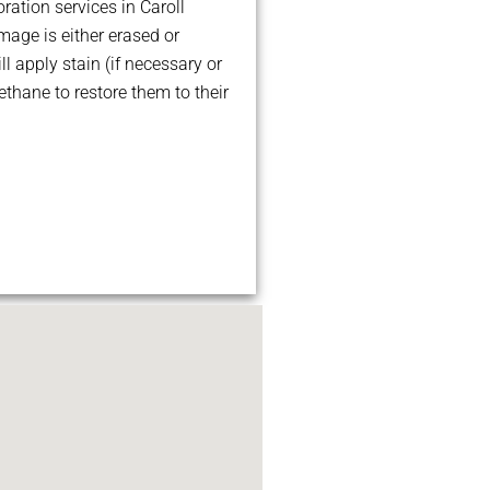
ration services in Caroll
age is either erased or
ll apply stain (if necessary or
ethane to restore them to their