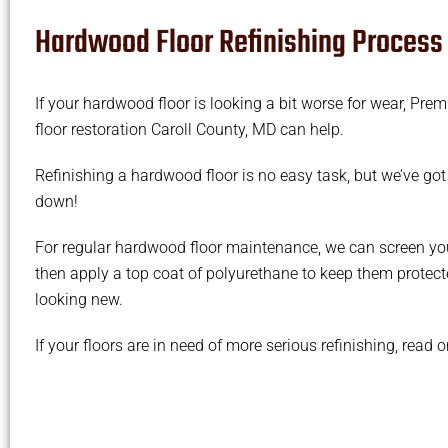
Hardwood Floor Refinishing Process
If your hardwood floor is looking a bit worse for wear, Pre
floor restoration Caroll County, MD can help.
Refinishing a hardwood floor is no easy task, but we’ve got
down!
For regular hardwood floor maintenance, we can screen yo
then apply a top coat of polyurethane to keep them protec
looking new.
If your floors are in need of more serious refinishing, read 