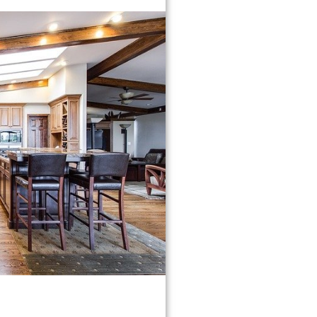
HOWARD COUNTY
⤷COLUMBIA
⤷ELLICOTT CITY