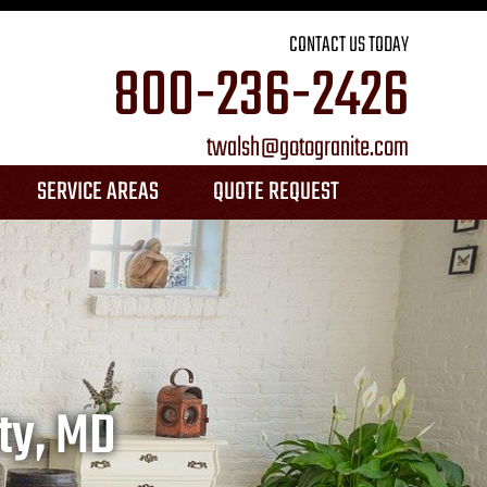
CONTACT US TODAY
800-236-2426
twalsh@gotogranite.com
SERVICE AREAS
QUOTE REQUEST
ANNE ARUNDEL COUNTY
BALTIMORE CITY
⤷CANTON
ty, MD
⤷FEDERAL HILL