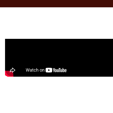
ed and
When I walked into my house I was totall
, the
difference in my dining room. The floor
s quick
the repair was not even noticeable. The f
 the
helper moved all the furniture and did n
in my
when they finished. I am more than ple
tors who
recommend them to anyone who is intere
icient,
their floors done professionally and at a r
Robin H.
Baltimore, MD